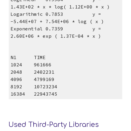
1.43E+02 * x * log( 1.12E+00 * x )
Logarithmic 0.7853          y = 
-5.44E+07 + 7.54E+06 * log ( x )
Exponential 0.7359          y = 
2.60E+06 * exp ( 1.37E-04 * x )
N1      TIME
1024    961666
2048    2402231
4096    4799169
8192    10723234
16384   22943745
Used Third-Party Libraries