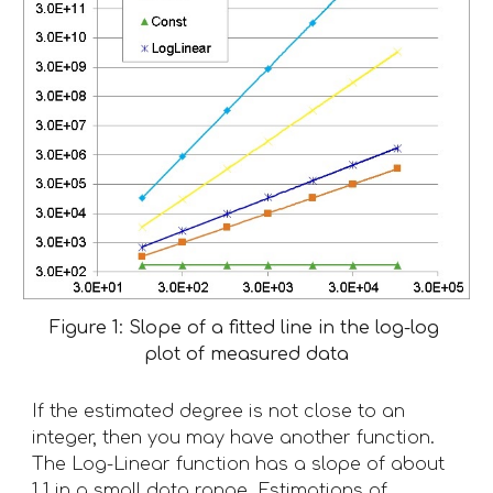
Figure 1: Slope of a fitted line in the log-log 
plot of measured data
If the estimated degree is not close to an 
integer, then you may have another function. 
The Log-Linear function has a slope of about 
1.1 in a small data range. Estimations of 