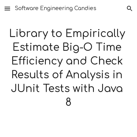
Software Engineering Candies
Skip to main content
Skip to navigation
Library to Empirically 
Estimate Big-O Time 
Efficiency and Check 
Results of Analysis in 
JUnit Tests with Java 
8