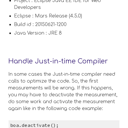
Project : Eclipse Java EE IDE for Web 
Developers
Eclipse : Mars Release (4.5.0)
Build id : 20150621-1200
Java Version : JRE 8
Handle Just-in-time Compiler
In some cases the Just-in-time compiler need 
calls to optimize the code. So, the first 
measurements will be wrong. If this happens, 
you may have to deactivate the measurement, 
do some work and activate the measurement 
again like in the following code example:
boa.deactivate();                       