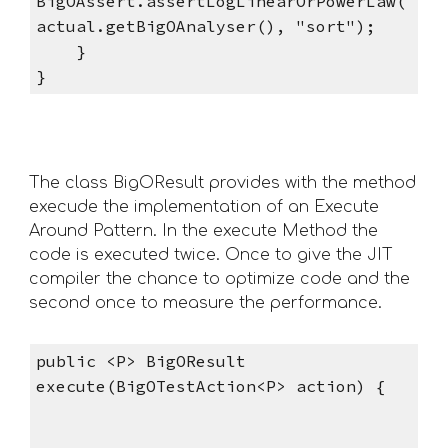
BigOAssert.assertLogLinearOrPowerLaw(
actual.getBigOAnalyser(), "sort");
    }
}   
The class BigOResult provides with the method 
execude the implementation of an Execute 
Around Pattern. In the execute Method the 
code is executed twice. Once to give the JIT 
compiler the chance to optimize code and the 
second once to measure the performance.
public <P> BigOResult 
execute(BigOTestAction<P> action) {