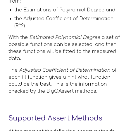
from:
the Estimations of Polynomial Degree and 
the Adjusted Coefficient of Determination 
(R^2)
With the 
Estimated Polynomial Degree
 a set of 
possible functions can be selected, and then 
these functions will be fitted to the measured 
data. 
The 
Adjusted Coefficient of Determination
 of 
each fit function gives a hint what function 
could be the best. This is the information 
checked by the BigOAssert methods.
Supported Assert Methods