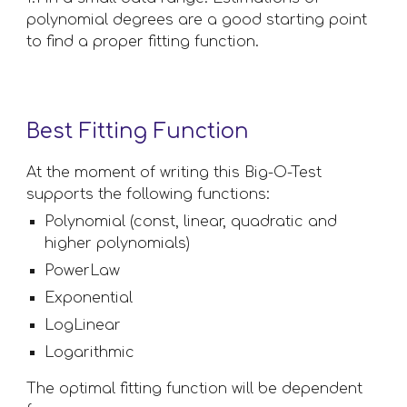
polynomial degrees are a good starting point 
to find a proper fitting function.
Best Fitting Function
At the moment of writing this Big-O-Test 
supports the following functions:
Polynomial (const, linear, quadratic and 
higher polynomials)
PowerLaw
Exponential
LogLinear
Logarithmic
The optimal fitting function will be dependent 