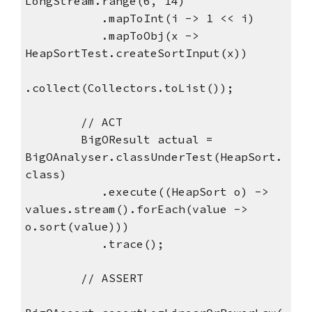
LongStream.range(6, 14) 
           .mapToInt(i -> 1 << i) 
           .mapToObj(x -> 
HeapSortTest.createSortInput(x)) 
.collect(Collectors.toList());
        // ACT
        BigOResult actual = 
BigOAnalyser.classUnderTest(HeapSort.
class) 
           .execute((HeapSort o) -> 
values.stream().forEach(value -> 
o.sort(value))) 
           .trace();
        // ASSERT