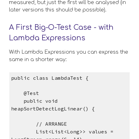
measured, but just the first will be analysed (in 
later versions this should be possible).
A First Big-O-Test Case - with 
Lambda Expressions
With Lambda Expressions you can express the 
same in a shorter way: 
public class LambdaTest {
    @Test
    public void 
heapSortDetectLogLinear() {
        // ARRANGE
        List<List<Long>> values = 