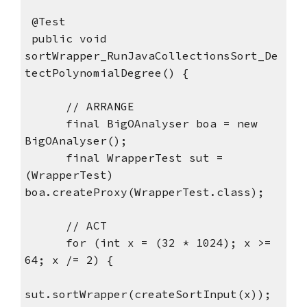
 @Test
 public void 
sortWrapper_RunJavaCollectionsSort_De
tectPolynomialDegree() {
      // ARRANGE
      final BigOAnalyser boa = new 
BigOAnalyser();
      final WrapperTest sut = 
(WrapperTest) 
boa.createProxy(WrapperTest.class);
      // ACT
      for (int x = (32 * 1024); x >= 
64; x /= 2) {
sut.sortWrapper(createSortInput(x));