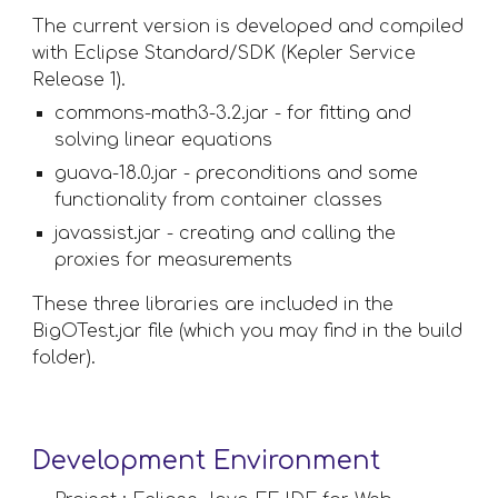
The current version is developed and compiled 
with Eclipse Standard/SDK (Kepler Service 
Release 1).
commons-math3-3.2.jar - for fitting and 
solving linear equations
guava-18.0.jar - preconditions and some 
functionality from container classes
javassist.jar - creating and calling the 
proxies for measurements
These three libraries are included in the 
BigOTest.jar file (which you may find in the build 
folder).
Development Environment