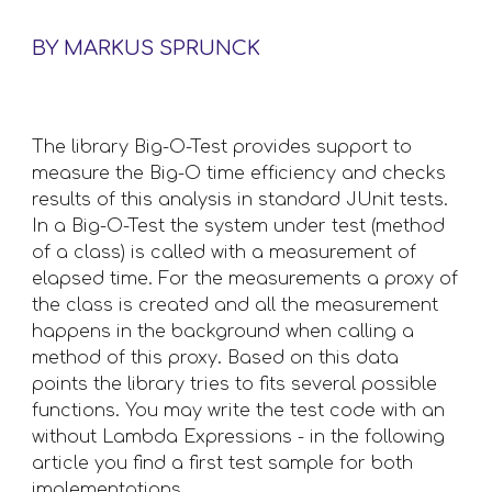
BY MARKUS SPRUNCK
The library Big-O-Test provides support to 
measure the Big-O time efficiency and checks 
results of this analysis in standard JUnit tests. 
In a Big-O-Test the system under test (method 
of a class) is called with a measurement of 
elapsed time. For the measurements a proxy of 
the class is created and all the measurement 
happens in the background when calling a 
method of this proxy. Based on this data 
points the library tries to fits several possible 
functions. You may write the test code with an 
without Lambda Expressions - in the following 
article you find a first test sample for both 
implementations. 