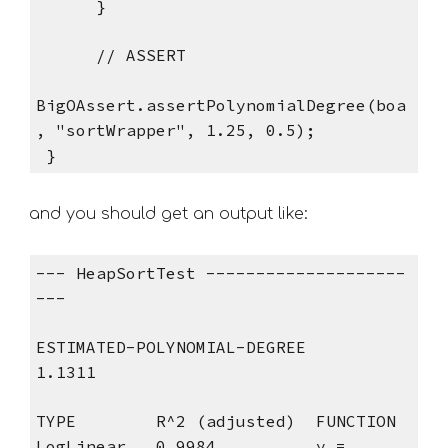
      }
      // ASSERT
BigOAssert.assertPolynomialDegree(boa
, "sortWrapper", 1.25, 0.5);
 }
and you should get an output like: 
--- HeapSortTest --------------------
---
ESTIMATED-POLYNOMIAL-DEGREE
1.1311
TYPE        R^2 (adjusted)  FUNCTION
LogLinear   0.9984          y = 