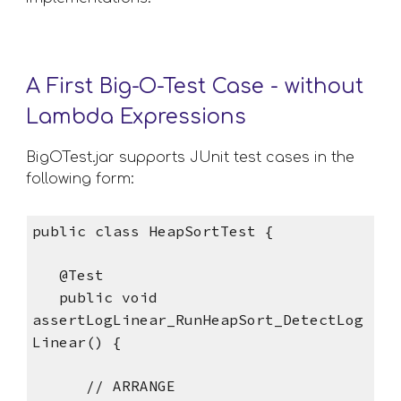
A First Big-O-Test Case - without 
Lambda Expressions
BigOTest.jar supports JUnit test cases in the 
following form:
public class HeapSortTest {
   @Test
   public void 
assertLogLinear_RunHeapSort_DetectLog
Linear() {
      // ARRANGE