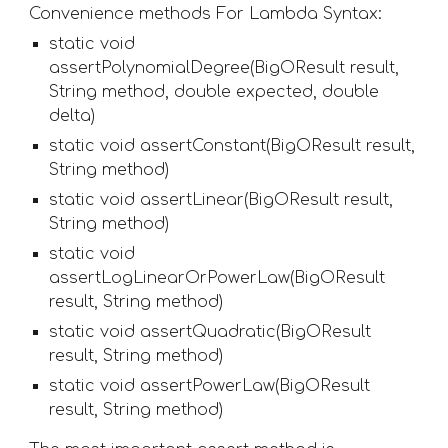
Convenience methods For Lambda Syntax:
static void 
assertPolynomialDegree(BigOResult result, 
String method, double expected, double 
delta)
static void assertConstant(BigOResult result, 
String method) 
static void assertLinear(BigOResult result, 
String method) 
static void 
assertLogLinearOrPowerLaw(BigOResult 
result, String method) 
static void assertQuadratic(BigOResult 
result, String method) 
static void assertPowerLaw(BigOResult 
result, String method) 