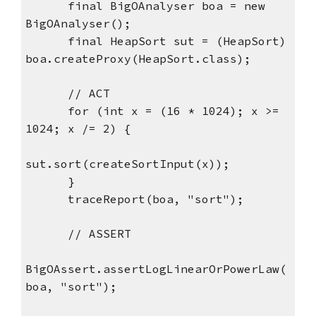
      final BigOAnalyser boa = new 
BigOAnalyser();
      final HeapSort sut = (HeapSort) 
boa.createProxy(HeapSort.class);
      // ACT
      for (int x = (16 * 1024); x >= 
1024; x /= 2) {
sut.sort(createSortInput(x));
      }
      traceReport(boa, "sort");
      // ASSERT
BigOAssert.assertLogLinearOrPowerLaw(
boa, "sort");