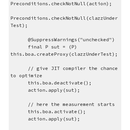
Preconditions.checkNotNull(action);
Preconditions.checkNotNull(clazzUnder
Test);
      @SuppressWarnings("unchecked")
      final P sut = (P) 
this.boa.createProxy(clazzUnderTest);
      // give JIT compiler the chance 
to optimize
      this.boa.deactivate();
      action.apply(sut);
      // here the measurement starts
      this.boa.activate();
      action.apply(sut);