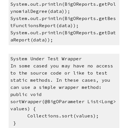
System.out.println(BigOReports.getPol
ynomialDegree(data));
System.out.println(BigOReports.getBes
tFunctionsReport(data));
System.out.println(BigOReports.getDat
aReport(data));
System Under Test Wrapper
In some cased you may have no access 
to the source code or like to test 
static methods. In these cases, you 
can use a simple wrapper method:  
public void 
sortWrapper(@BigOParameter List<Long> 
values) {
      Collections.sort(values);
 }