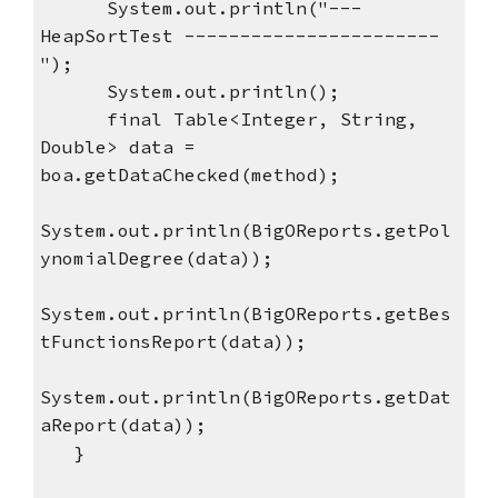
      System.out.println("--- 
HeapSortTest -----------------------
");
      System.out.println();
      final Table<Integer, String, 
Double> data = 
boa.getDataChecked(method);
System.out.println(BigOReports.getPol
ynomialDegree(data));
System.out.println(BigOReports.getBes
tFunctionsReport(data));
System.out.println(BigOReports.getDat
aReport(data));
   }