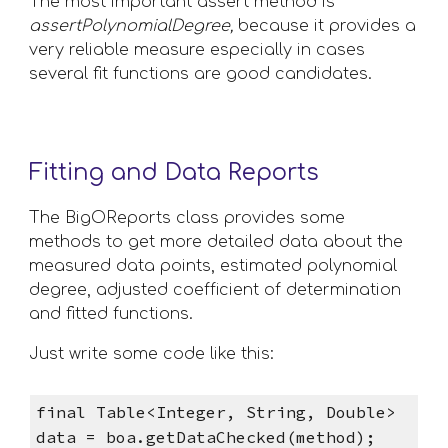
The most important assert method is 
assertPolynomialDegree,
 because it provides a 
very reliable measure especially in cases 
several fit functions are good candidates.
Fitting and Data Reports
The BigOReports class provides some 
methods to get more detailed data about the 
measured data points, estimated polynomial 
degree, adjusted coefficient of determination 
and fitted functions. 
Just write some code like this:
final Table<Integer, String, Double> 
data = boa.getDataChecked(method);