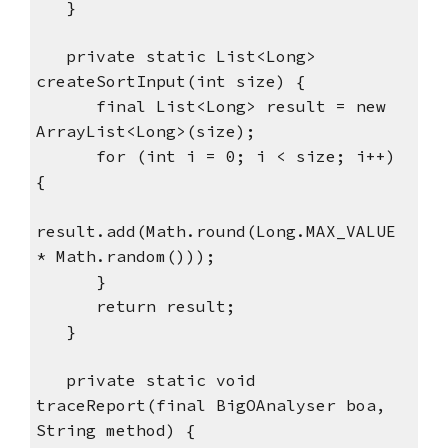
   }
   private static List<Long> 
createSortInput(int size) {
      final List<Long> result = new 
ArrayList<Long>(size);
      for (int i = 0; i < size; i++) 
{
result.add(Math.round(Long.MAX_VALUE 
* Math.random()));
      }
      return result;
   }
   private static void 
traceReport(final BigOAnalyser boa, 
String method) {