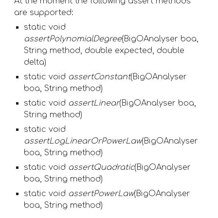
At the moment the following assert methods 
are supported:
static void 
assertPolynomialDegree
(BigOAnalyser boa, 
String method, double expected, double 
delta) 
static void 
assertConstant
(BigOAnalyser 
boa, String method) 
static void 
assertLinear
(BigOAnalyser boa, 
String method) 
static void 
assertLogLinearOrPowerLaw
(BigOAnalyser 
boa, String method) 
static void 
assertQuadratic
(BigOAnalyser 
boa, String method)
static void 
assertPowerLaw
(BigOAnalyser 
boa, String method) 