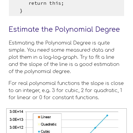
      return this;
   }
Estimate the Polynomial Degree
Estimating the Polynomial Degree is quite 
simple. You need some measured data and 
plot them in a log-log-graph. Try to fit a line 
and the slope of the line is a good estimation 
of the polynomial degree.
For real polynomial functions the slope is close 
to an integer, e.g. 3 for cubic, 2 for quadratic, 1 
for linear or 0 for constant functions. 