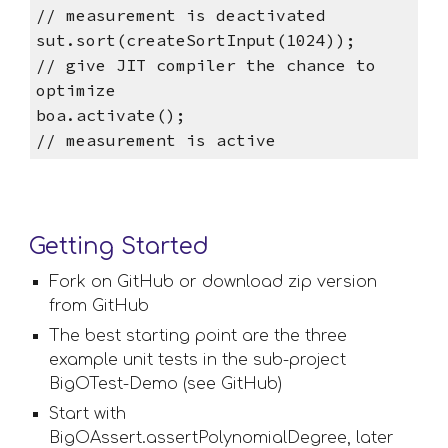
// measurement is deactivated
sut.sort(createSortInput(1024));        
// give JIT compiler the chance to 
optimize
boa.activate();                         
// measurement is active
Getting Started
Fork on GitHub or download zip version 
from GitHub
The best starting point are the three 
example unit tests in the sub-project 
BigOTest-Demo (see GitHub) 
Start with 
BigOAssert.assertPolynomialDegree, later 