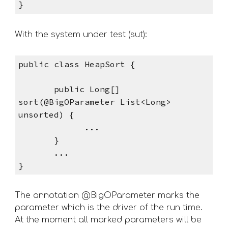
}
With the system under test (sut): 
public class HeapSort { 
       public Long[] 
sort(@BigOParameter List<Long> 
unsorted) {
             ...      
       }
       ...
}
The annotation @BigOParameter marks the 
parameter which is the driver of the run time. 
At the moment all marked parameters will be 