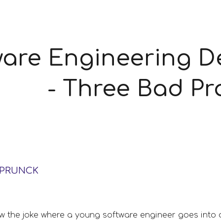
ip to main content
Skip to navigat
are Engineering De
- Three Bad Pr
SPRUNCK
the joke where a young software engineer goes into a 