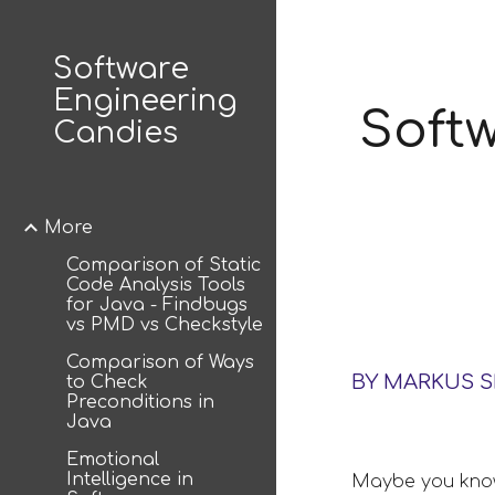
Sk
Software
Engineering
Softw
Candies
More
Comparison of Static
Code Analysis Tools
for Java - Findbugs
vs PMD vs Checkstyle
Comparison of Ways
BY MARKUS 
to Check
Preconditions in
Java
Emotional
Intelligence in
Maybe you know 