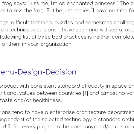
 frog says: "Kiss me, I'm an enchanted princess." The
r to kiss the frog. But he just replies "I have no time for
ings, difficult technical puzzles and sometimes challeng
 do technical decisions. I have seen and will see a lot
llowing list of three bad practices is neither complete n
of them in your organization.
enu-Design-Decision
product with consistent standard of quality in space an
tritional values between countries [1] and almost no vari
taste and/or healthiness.
ions tend to have a enterprise architecture departmen
ndependent of the selected technology a standard archit
ld fit for every project in the company) and/or it is out