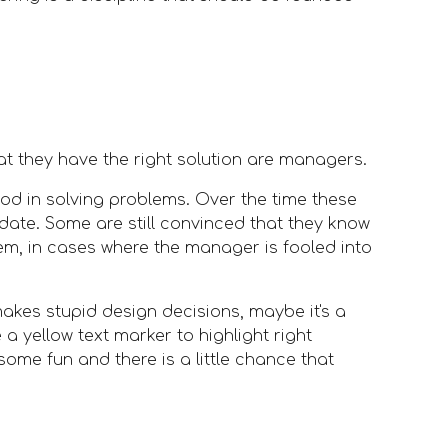
at they have the right solution are managers. 
od in solving problems. Over the time these 
ate. Some are still convinced that they know 
m, in cases where the manager is fooled into 
kes stupid design decisions, maybe it's a 
a yellow text marker to highlight right 
ome fun and there is a little chance that 