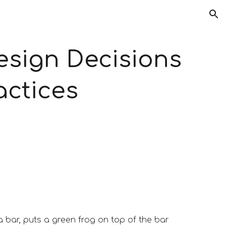
ion
sign Decisions 
actices
bar, puts a green frog on top of the bar 