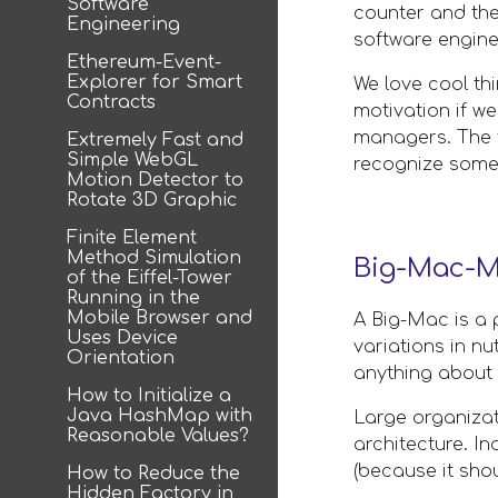
Software
counter and the
Engineering
software enginee
Ethereum-Event-
Explorer for Smart
We love cool th
Contracts
motivation if we
managers. The fo
Extremely Fast and
Simple WebGL
recognize some 
Motion Detector to
Rotate 3D Graphic
Finite Element
Method Simulation
Big-Mac-M
of the Eiffel-Tower
Running in the
Mobile Browser and
A Big-Mac is a 
Uses Device
variations in nu
Orientation
anything about 
How to Initialize a
Java HashMap with
Large organizat
Reasonable Values?
architecture. I
(because it shou
How to Reduce the
Hidden Factory in