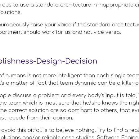
ous to use a standard architecture in inappropriate cir
solutions.
ourageously raise your voice if the standard architecture
partment should work for us and not vice versa.
lishness-Design-Decision
of humans is not more intelligent than each single team
t's a matter of fact that team dynamic can be a killer of
ople discuss a problem and every body's input is told, it 
he team which is most sure that he/she knows the right
 the correct solution are so dominant to others, that ev
ust recede from their opinion.
avoid this pitfall is to believe nothing. Try to find a 
olutions and/or reliable case studies. Software Enginee