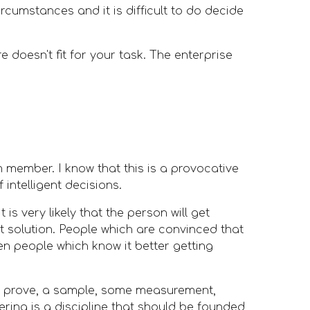
cumstances and it is difficult to do decide 
 doesn't fit for your task. The enterprise 
 member. I know that this is a provocative 
 intelligent decisions. 
is very likely that the person will get 
 solution. People which are convinced that 
en people which know it better getting 
real prove, a sample, some measurement, 
ring is a discipline that should be founded 