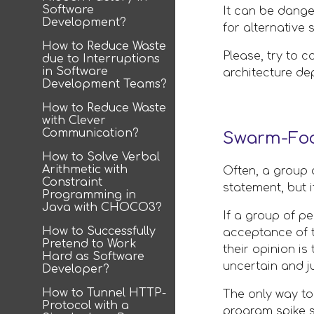
Software
It can be danger
Development?
for alternative 
How to Reduce Waste
Please, try to c
due to Interruptions
in Software
architecture de
Development Teams?
How to Reduce Waste
with Clever
Communication?
Swarm-Foo
How to Solve Verbal
Arithmetic with
Often, a group 
Constraint
statement, but i
Programming in
Java with CHOCO3?
If a group of pe
How to Successfully
acceptance of t
Pretend to Work
their opinion is
Hard as Software
uncertain and j
Developer?
How to Tunnel HTTP-
The only way to 
Protocol with a
program spike s