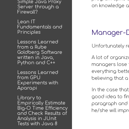
Simple Java Proxy
on knowledge an
Server through a
Firewall?
Lean IT
Fundamentals and
Manager-D
Principles
Lessons Learned
Unfortunately r
from a Rube
Goldberg Software
written in Java,
A lot of organi
Python and C++
managers lose t
everything bett
Lessons Learned
from GPU
believing that 
Experiments with
Aparapi
In the case tha
good idea to fin
Library to
Empirically Estimate
paragraph and dr
Big-O Time Efficiency
he/she will impr
and Check Results of
Analysis in JUnit
Tests with Java 8