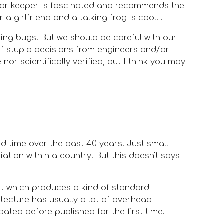
 bar keeper is fascinated and recommends the 
 a girlfriend and a talking frog is cool!".
ing bugs. But we should be careful with our 
 of stupid decisions from engineers and/or 
or scientifically verified, but I think you may 
d time over the past 40 years. Just small 
ation within a country. But this doesn't says 
t which produces a kind of standard 
ecture has usually a lot of overhead 
dated before published for the first time.