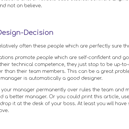
d not on believe. 
esign-Decision
elatively often these people which are perfectly sure th
zations promote people which are self-confident and go
heir technical competence, they just stop to be up-to-d
er than their team members. This can be a great proble
a manager is automatically a good designer. 
t your manager permanently over rules the team and ma
d a better manager. Or you could print this article, use 
op it at the desk of your boss. At least you will have s
ove.