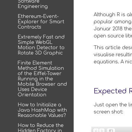
Software
Engineering
Although R is a
Ethereum-Event-
Explorer for Smart
popular among da
Contracts
Januar 2018 the
open source lib
Extremely Fast and
Simple WebGL
Motion Detector to
This article de
Rotate 3D Graphic
visualise result
equations. A ni
Finite Element
Method Simulation
of the Eiffel-Tower
Running in the
Mobile Browser and
Uses Device
Expected R
Orientation
How to Initialize a
Just open the li
Java HashMap with
screen shot: 
Reasonable Values?
How to Reduce the
Hidden Factory in