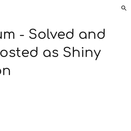
ion
 - Solved and 
osted as Shiny 
on