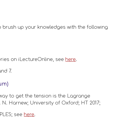
 brush up your knowledges with the following 
ries on iLectureOnline, see 
here
. 
nd 7.
lum)
way to get the tension is the Lagrange 
 N. Harnew; University of Oxford; HT 2017;  
LES; see 
here
.