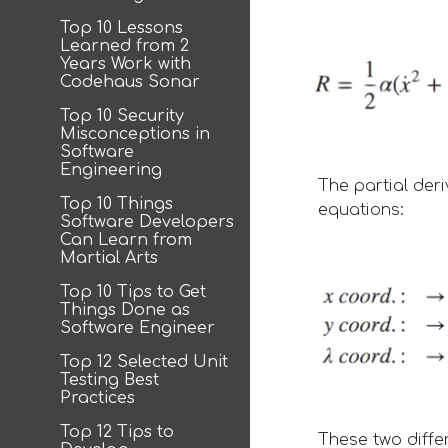
Top 10 Lessons
Learned from 2
Years Work with
Codehaus Sonar
Top 10 Security
Misconceptions in
Software
Engineering
The partial der
Top 10 Things
equations: 
Software Developers
Can Learn from
Martial Arts
Top 10 Tips to Get
Things Done as
Software Engineer
Top 12 Selected Unit
Testing Best
Practices
Top 12 Tips to
These two diffe