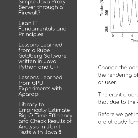
Simple Java Proxy
Server through a
Firewall?
Lean IT
Fundamentals and
Principles
Lessons Learned
from a Rube
Goldberg Software
written in Java,
Python and C++
Change the para
the rendering o
Lessons Learned
or user. 
from GPU
Experiments with
Aparapi
The eight diagr
that due to the
Library to
Empirically Estimate
Before we get i
Big-O Time Efficiency
and Check Results of
are already fami
Analysis in JUnit
Tests with Java 8