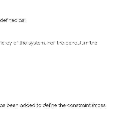
defined as:
energy of the system. For the pendulum the 
has been added to define the constraint (mass 