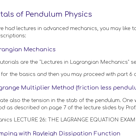
als of Pendulum Physics
ve had lectures in advanced mechanics, you may like to
scriptions:
grangian Mechanics
tutorials are the "Lectures in Lagrangian Mechanics" se
 1 for the basics and then you may proceed with part 6 a
grange Multiplier Method (friction less pendu
late also the tension in the stab of the pendulum. One 
od as described on page 7 of the lecture slides by Prof.
hanics LECTURE 26: THE LAGRANGE EQUATION EXAMP
mping with Rayleigh Dissipation Function