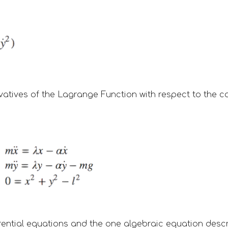
ivatives of the Lagrange Function with respect to the c
rential equations and the one algebraic equation desc