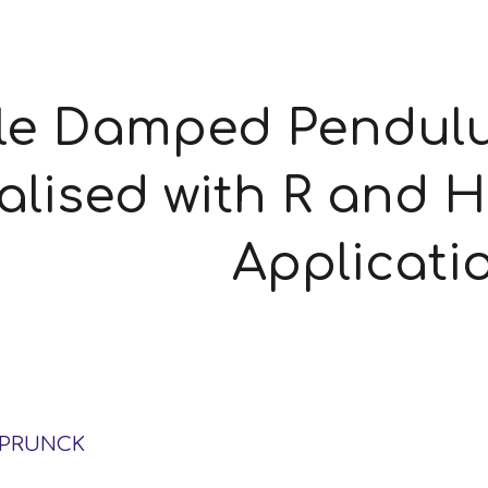
ip to main content
Skip to navigat
le Damped Pendulum
alised with R and H
Applicati
SPRUNCK