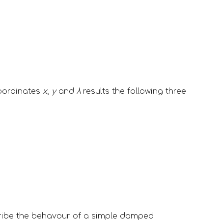
oordinates 
x
, 
y
 and 
λ
 results the following three 
ribe the behavour of a simple damped 