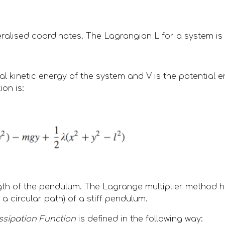
eralised coordinates. The Lagrangian L for a system is 
tal kinetic energy of the system and V is the potential 
on is:
ength of the pendulum. The Lagrange multiplier method 
a circular path) of a stiff pendulum.  
ssipation Function
 is defined in the following way: