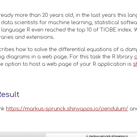
lready more than 20 years old, in the last years this l
ta scientists for machine learning, statistical softwar
 language R even reached the top 10 of TIOBE index. W
raries and extensions. 
scribes how to solve the differential equations of a d
ing diagrams in a web page. For this task the R library 
ce option to host a web page of your R application is 
s
esult
nk 
https://markus-sprunck.shinyapps.io/pendulum/
 an