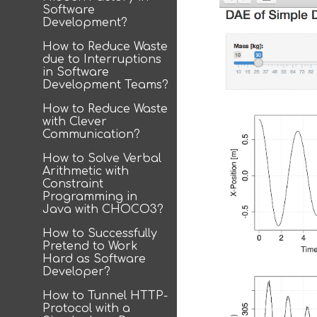
Software
Development?
How to Reduce Waste
due to Interruptions
in Software
Development Teams?
How to Reduce Waste
with Clever
Communication?
How to Solve Verbal
Arithmetic with
Constraint
Programming in
Java with CHOCO3?
How to Successfully
Pretend to Work
Hard as Software
Developer?
How to Tunnel HTTP-
Protocol with a