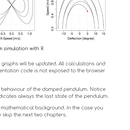
 simulation with R
graphs will be updated. All calculations and 
entation code is not exposed to the browser 
l behaviour of the damped pendulum. Notice 
dicates always the last state of the pendulum.
d mathematical background. In the case you 
y skip the next two chapters. 