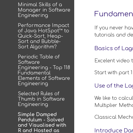
Minimal Skills of a
Manager in Software
Fundament
Engineering
Performance Impact
If you never ha
of Java HotSpot™ to
tutorials and de
Quick-Sort, Heap-
Sort and Bubble-
Sort Algorithm?
Basics of La
Periodic Table of
Excelent video 
Software
Engineering - Top 118
Start with part
Fundamental
Elements of Software
Engineering
Use of the La
Selected Rules of
We like to calcu
Thumb in Software
Engineering
Multiplier Meth
Simple Damped
Classical Mec
Pendulum - Solved
and Visualised with
Introduce Da
R and Hosted as