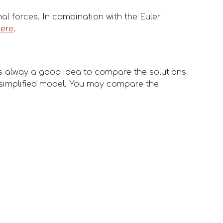
l forces. In combination with the Euler 
here
.
s alway a good idea to compare the solutions 
simplified model. You may compare the 