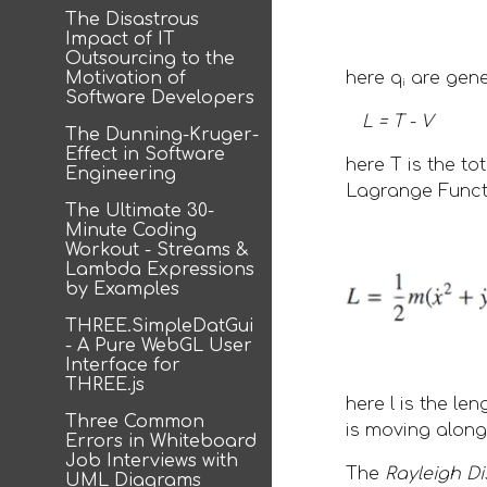
The Disastrous
Impact of IT
Outsourcing to the
Motivation of
here q
 are gen
i
Software Developers
L = T - V
The Dunning-Kruger-
Effect in Software
here T is the to
Engineering
Lagrange Functi
The Ultimate 30-
Minute Coding
Workout - Streams &
Lambda Expressions
by Examples
THREE.SimpleDatGui
- A Pure WebGL User
Interface for
THREE.js
here l is the l
Three Common
is moving along 
Errors in Whiteboard
Job Interviews with
The 
Rayleigh Di
UML Diagrams