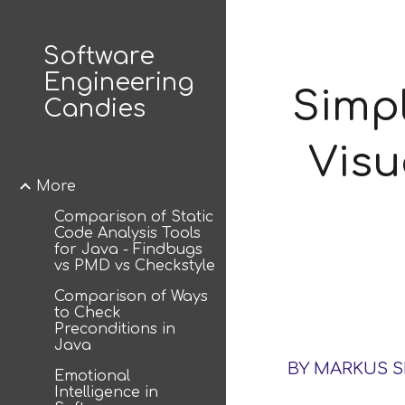
Sk
Software
Engineering
Simp
Candies
Visu
More
Comparison of Static
Code Analysis Tools
for Java - Findbugs
vs PMD vs Checkstyle
Comparison of Ways
to Check
Preconditions in
Java
BY MARKUS 
Emotional
Intelligence in