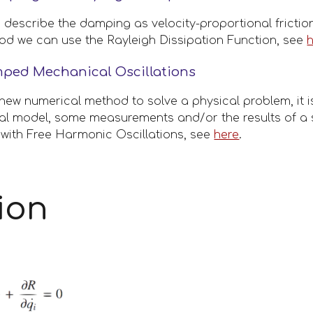
describe the damping as velocity-proportional frictiona
 we can use the Rayleigh Dissipation Function, see 
mped Mechanical Oscillations
new numerical method to solve a physical problem, it i
cal model, some measurements and/or the results of a 
with Free Harmonic Oscillations, see 
here
.
ion