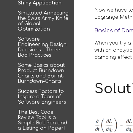
Shiny Application
Now we have to 
Simulated Annealing
Lagrange Method
the Swiss Army Knife
of Global
Optimization
Basics of Da
Software
When you try a 
Engineering Design
Decisions - Three
with an analyti
Bad Practices
damping effect 
Some Basics about
Product-Burndown-
Charts and Sprint-
Burndown-Charts
Solut
Success Factors to
Inspire a Team of
Software Engineers
The Best Code
Review Tool is a
Simple Ball Pen and
a Listing on Paper!