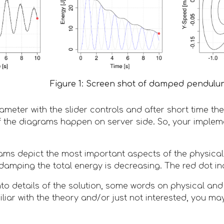
Figure 1: Screen shot of damped pendulum
meter with the slider controls and after short time the 
f the diagrams happen on server side. So, your implem
ams depict the most important aspects of the physica
 damping the total energy is decreasing. The red dot in
nto details of the solution, some words on physical an
liar with the theory and/or just not interested, you ma