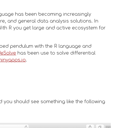
anguage has been becoming increasingly 
e, and general data analysis solutions. In 
ith R you get large and active ecosystem for 
amped pendulum with the R language and 
deSolve
 has been use to solve differential 
hinyapps.io
. 
d you should see something like the following 