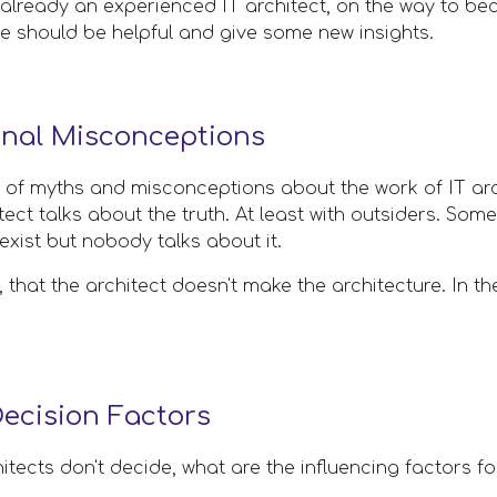
lready an experienced IT architect, on the way to beco
cle should be helpful and give some new insights.
onal Misconceptions
 of myths and misconceptions about the work of IT archi
ect talks about the truth. At least with outsiders. Some 
exist but nobody talks about it. 
, that the architect doesn't make the architecture. In t
cision Factors
chitects don't decide, what are the influencing factors f