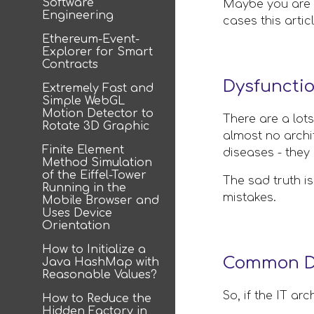
Software
Maybe you are a
Engineering
cases this arti
Ethereum-Event-
Explorer for Smart
Contracts
Dysfuncti
Extremely Fast and
Simple WebGL
Motion Detector to
There are a lots
Rotate 3D Graphic
almost no archit
Finite Element
diseases - they 
Method Simulation
of the Eiffel-Tower
The sad truth is
Running in the
mistakes.
Mobile Browser and
Uses Device
Orientation
How to Initialize a
Common De
Java HashMap with
Reasonable Values?
So, if the IT ar
How to Reduce the
Hidden Factory in