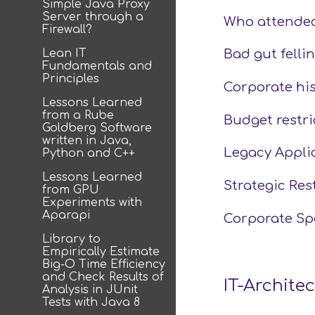
Simple Java Proxy
Server through a
Who attended
Firewall?
Lean IT
Bad gut fellin
Fundamentals and
Principles
Corporate his
Lessons Learned
from a Rube
Budget restri
Goldberg Software
written in Java,
Legacy Appli
Python and C++
Lessons Learned
Strategic Res
from GPU
Experiments with
Aparapi
Corporate Spe
Library to
Empirically Estimate
Big-O Time Efficiency
and Check Results of
IT-Archite
Analysis in JUnit
Tests with Java 8