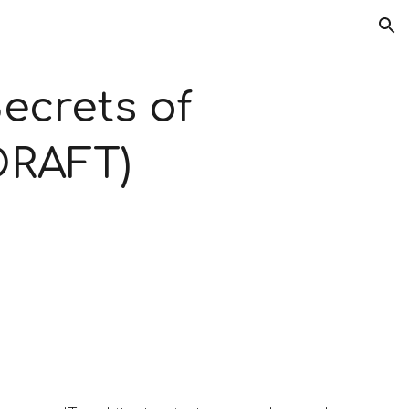
ion
ecrets of 
(DRAFT)