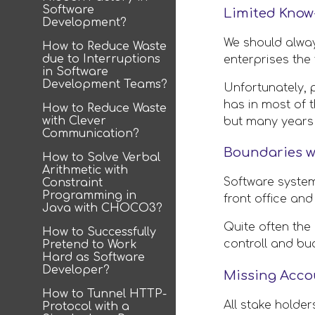
Software
Limited Know
Development?
We should always
How to Reduce Waste
due to Interruptions
enterprises the 
in Software
Development Teams?
Unfortunately, 
has in most of 
How to Reduce Waste
with Clever
but many years
Communication?
Boundaries w
How to Solve Verbal
Arithmetic with
Software system
Constraint
Programming in
front office and
Java with CHOCO3?
Quite often the
How to Successfully
controll and bu
Pretend to Work
Hard as Software
Developer?
Missing Accou
How to Tunnel HTTP-
All stake holde
Protocol with a