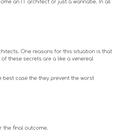
me an IT architect or just a wannabe. In all 
tects. One reasons for this situation is that 
of these secrets are a like a venereal 
he best case the they prevent the worst 
or the final outcome.