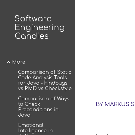
Sk
Software
Engineering
Candies
More
Comparison of Static
Code Analysis Tools
for Java - Findbugs
vs PMD vs Checkstyle
Comparison of Ways
BY MARKUS 
to Check
Preconditions in
Java
Emotional
Intelligence in