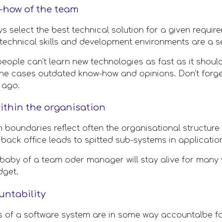
-how of the team
 select the best technical solution for a given requirem
technical skills and development environments are a ser
people can't learn new technologies as fast as it shoul
the cases outdated know-how and opinions. Don't forge
 ago. 
ithin the organisation
 boundaries reflect often the organisational structure
 back office leads to spitted sub-systems in applicatio
 baby of a team oder manager will stay alive for many y
dget.
ntability 
rs of a software system are in some way accountalbe fo