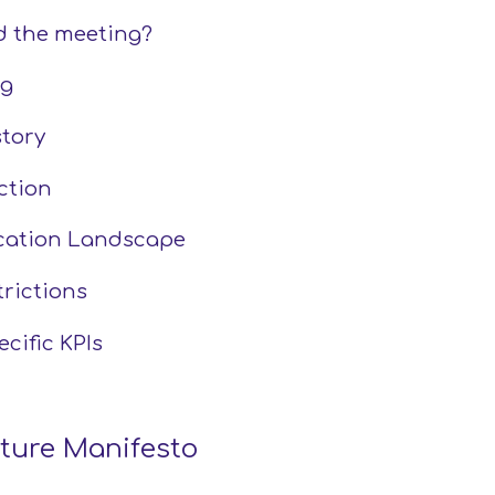
 the meeting?
g 
tory 
ction
cation Landscape
trictions
cific KPIs
cture Manifesto