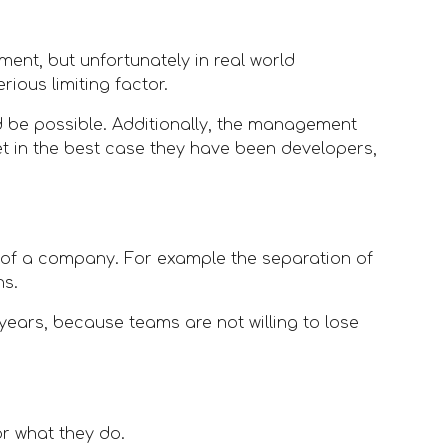
ent, but unfortunately in real world 
ious limiting factor. 
d be possible. Additionally, the management 
t in the best case they have been developers, 
 of a company. For example the separation of 
ns.
ears, because teams are not willing to lose 
r what they do. 