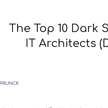
ip to main content
Skip to navigat
The Top 10 Dark S
IT Architects 
SPRUNCK